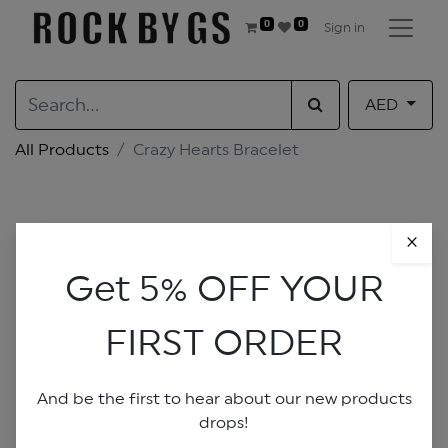
0
0
Sign in
AED
All Products
Crazy Hearts Bracelet
×
Get 5% OFF YOUR
FIRST ORDER
And be the first to hear about our new products
drops!