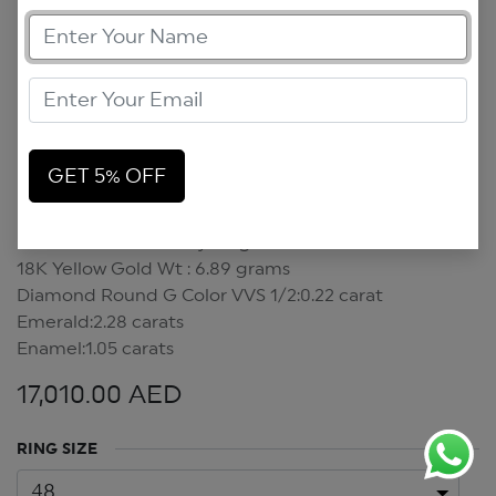
GET 5% OFF
Emerald Green Candy Ring
Emerald Green Candy Ring
18K Yellow Gold Wt : 6.89 grams
Diamond Round G Color VVS 1/2:0.22 carat
Emerald:2.28 carats
Enamel:1.05 carats
17,010.00
AED
RING SIZE