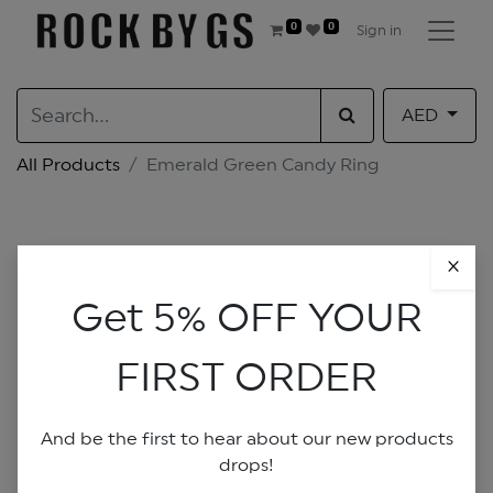
0
0
Sign in
AED
All Products
Emerald Green Candy Ring
×
Get 5% OFF YOUR
FIRST ORDER
And be the first to hear about our new products
drops!