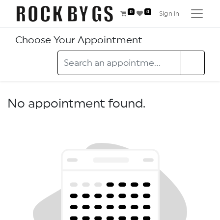
0
0
Sign in
Choose Your Appointment
No appointment found.