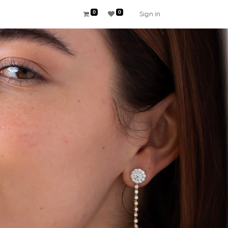
0
0
Sign in