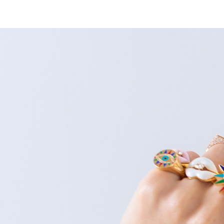
HOME
ABOUT
COLLECTIONS
SHOP BY CAT