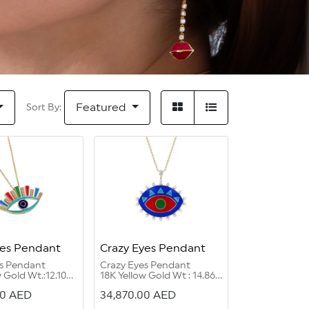
Featured
Sort By:
yes Pendant
Crazy Eyes Pendant
es Pendant
Crazy Eyes Pendant
 Gold Wt.:12.10
18K Yellow Gold Wt : 14.86
grams
00
AED
34,870.00
AED
Round G Color
Diamond Round G Color
.47 carat
VVS 1/2:1.02 carats