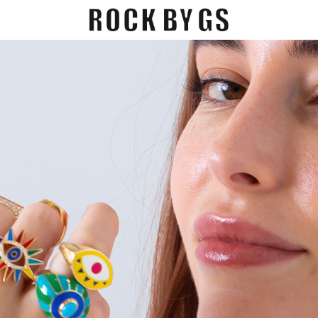
EGORY
GIFT CARDS
CONTACT US