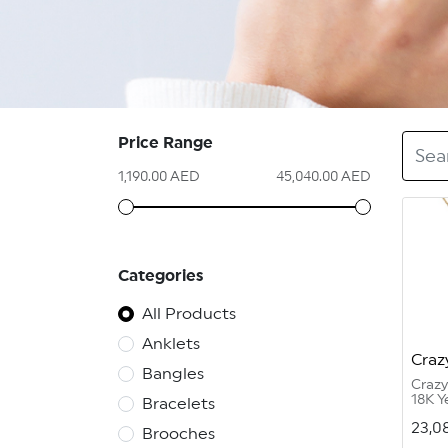
Price Range
1,190.00 AED
45,040.00 AED
Categories
All Products
Anklets
Craz
Bangles
Craz
18K Y
Bracelets
11.84
23,0
Diam
Brooches
Vvs 1