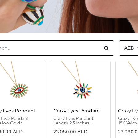
AED
y Eyes Pendant
Crazy Eyes Pendant
Crazy E
y Eyes Pendant
Crazy Eyes Pendant
Crazy Ey
ellow Gold :
Length 9.5 inches
18K Yellow
grams
2 holes for adjustment
grams
80.00
AED
23,080.00
AED
23,080.
ond Round G Color
18K Yellow Gold 13.95
Diamond 
/2: 0.71 carat
grams
VVS1/2 :0