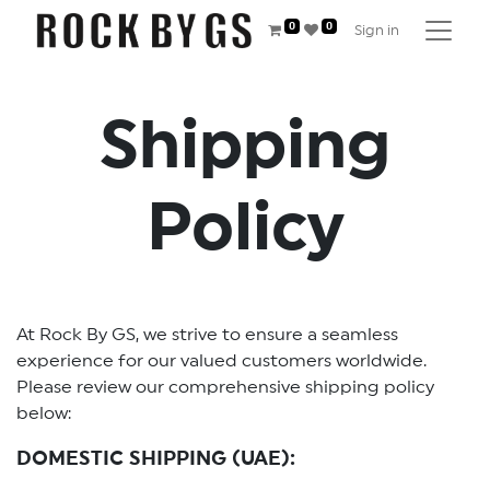
0
0
Sign in
Shipping
Policy
At Rock By GS, we strive to ensure a seamless
experience for our valued customers worldwide.
Please review our comprehensive shipping policy
below:
DOMESTIC SHIPPING (UAE):