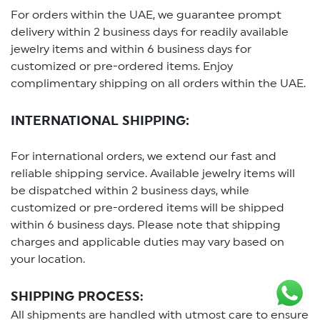
For orders within the UAE, we guarantee prompt
delivery within 2 business days for readily available
jewelry items and within 6 business days for
customized or pre-ordered items. Enjoy
complimentary shipping on all orders within the UAE.
INTERNATIONAL SHIPPING:
For international orders, we extend our fast and
reliable shipping service. Available jewelry items will
be dispatched within 2 business days, while
customized or pre-ordered items will be shipped
within 6 business days. Please note that shipping
charges and applicable duties may vary based on
your location.
SHIPPING PROCESS
:
All shipments are handled with utmost care to ensure