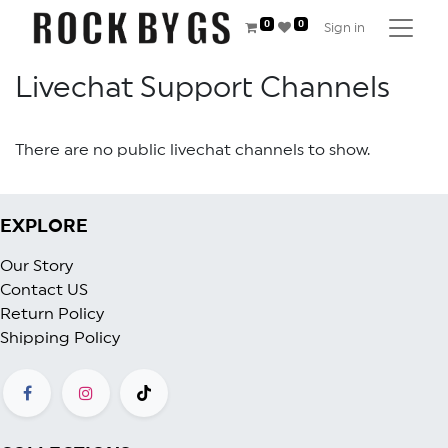
0
0
Sign in
Livechat Support Channels
There are no public livechat channels to show.
EXPLORE
Our Story
Contact US
Return Policy
Shipping Policy