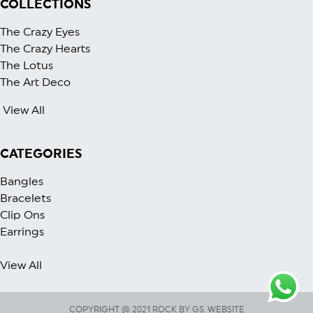
COLLECTIONS
The Crazy Eyes
The Crazy Heart
s
The Lotus
The Art Deco
View All
CATEGORIES
Bangles
Bracelets
Clip Ons
Earrings
View All
COPYRIGHT @ 2021 ROCK BY GS. WEBSITE