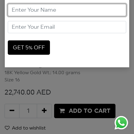
GET 5% OFF
Scarabless Bangle
Scarabless Bangle
18K Yellow Gold Wt.: 14.00 grams
Size 16
22,740.00
AED
ADD TO CART
Add to wishlist