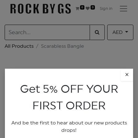
0
0
Sign in
AED
All Products
Scarabless Bangle
×
Get 5% OFF YOUR
FIRST ORDER
And be the first to hear about our new products
drops!