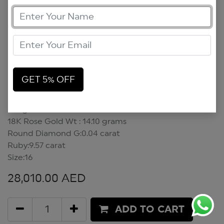
GET 5% OFF
Bangle
Bangle
18K Rose Gold Wt : 14.10 grams
Round Diamond G:0.04 carat
Ruby:9.57 carat
Size:16
28,010.00
AED
ADD TO CART