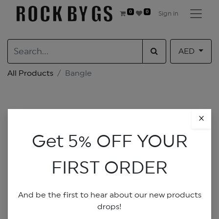
0
0
Sign in
AED
All Products
Bangle
×
Get 5% OFF YOUR
FIRST ORDER
And be the first to hear about our new products
drops!