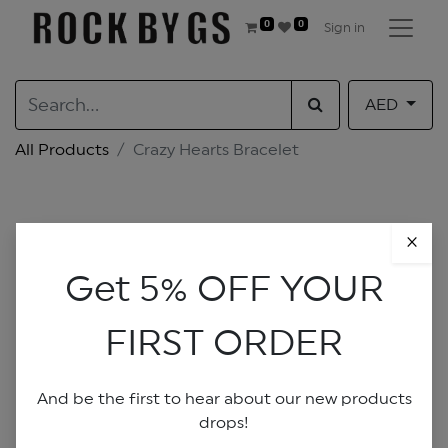
0
0
Sign in
AED
All Products
Crazy Hearts Bracelet
×
Get 5% OFF YOUR
FIRST ORDER
And be the first to hear about our new products
drops!