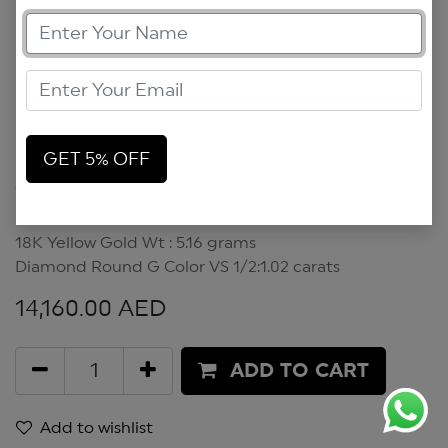
GET 5% OFF
Scarab Bracelet
Scarabs Bracelet
18K Yellow Gold Wt : 5.16 grams
Diamond Round G Color VS 1/2:1.02 carats
14,160.00
AED
ADD TO CART
Add to wishlist