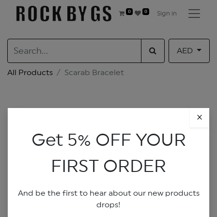
0
0
Sign in
AED
All Products
Scarab Bracelet
×
Get 5% OFF YOUR
FIRST ORDER
And be the first to hear about our new products
drops!