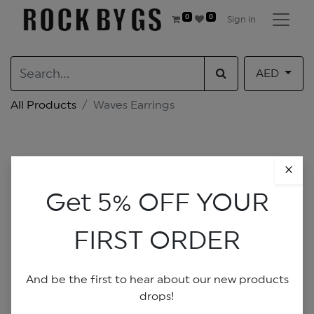
0
0
Sign in
AED
All Products
Waves Earrings
×
Get 5% OFF YOUR
FIRST ORDER
And be the first to hear about our new products
drops!