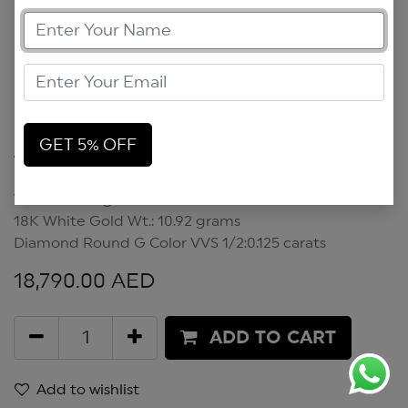
GET 5% OFF
Waves Earrings
Waves Earrings
18K White Gold Wt.: 10.92 grams
Diamond Round G Color VVS 1/2:0.125 carats
18,790.00
AED
ADD TO CART
Add to wishlist