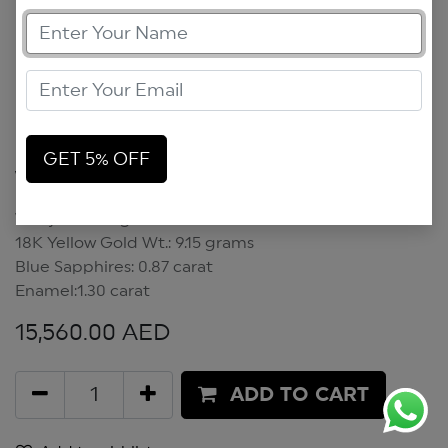
GET 5% OFF
Wadjet Earrings
Wadjet Earrings
18K Yellow Gold Wt.: 9.15 grams
Blue Sapphires: 0.87 carat
Enamel:1.30 carat
15,560.00
AED
ADD TO CART