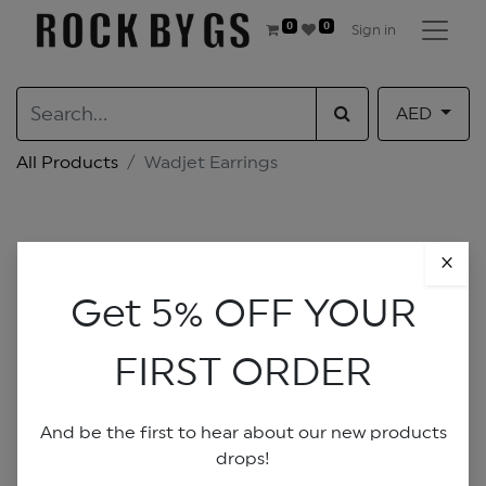
0
0
Sign in
AED
All Products
Wadjet Earrings
×
Get 5% OFF YOUR
FIRST ORDER
And be the first to hear about our new products
drops!