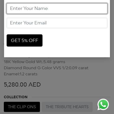
GET 5% OFF
Tribute Hearts Clip On
Forever In My Heart Clip On
18K Yellow Gold Wt.:5.48 grams
Diamond Round G Color VVS 1/2:0.09 carat
Enamel:1.2 carats
5,280.00
AED
COLLECTION
THE CLIP ONS
THE TRIBUTE HEARTS