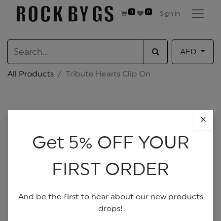
0
0
Sign in
AED
All Products
Tribute Hearts Clip On
×
Get 5% OFF YOUR
FIRST ORDER
And be the first to hear about our new products
drops!