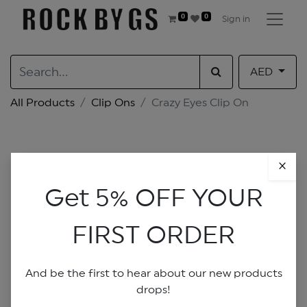
0
0
Sign in
AED
All Products
Clip Ons
Crazy Eyes Clip On
×
Get 5% OFF YOUR
FIRST ORDER
And be the first to hear about our new products
drops!