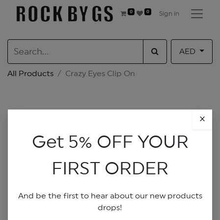
0
0
Sign in
AED
All Products
Crazy Eyes Clip On
×
Get 5% OFF YOUR
FIRST ORDER
And be the first to hear about our new products
drops!