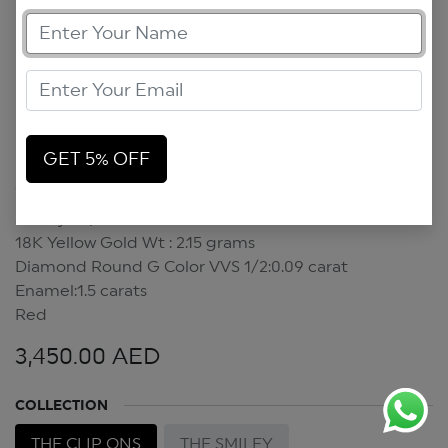
GET 5% OFF
Smiley Clip On
Smiley Clip On
18K Yellow Gold Wt : 2.15 grams
Diamond Round G Color VVS 1/2:0.09 carat
Enamel:1.5 carats
Red
3,450.00
AED
COLLECTION
THE CLIP ONS
THE SMILEY