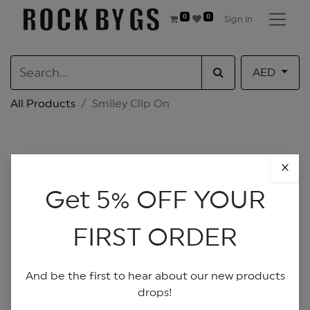
0
0
Sign in
AED
All Products
Smiley Clip On
×
Get 5% OFF YOUR
FIRST ORDER
And be the first to hear about our new products
drops!