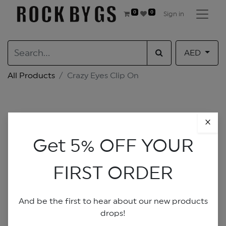
0
0
Sign in
AED
All Products
Crazy Eyes Clip On
×
Get 5% OFF YOUR
FIRST ORDER
And be the first to hear about our new products
drops!