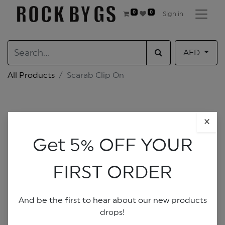
0
0
Sign in
AED
All Products
Scarab Clip On
×
Get 5% OFF YOUR
FIRST ORDER
And be the first to hear about our new products
drops!