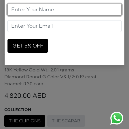
GET 5% OFF
Scarab Clip On
Scarab Clip On
18K Yellow Gold Wt.: 2.01 grams
Diamond Round G Color VS 1/2: 0.19 carat
Enamel: 0.30 carat
4,820.00
AED
COLLECTION
THE CLIP ONS
THE SCARAB