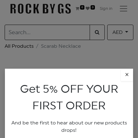
0
0
Sign in
AED
All Products
Scarab Necklace
×
Get 5% OFF YOUR
FIRST ORDER
And be the first to hear about our new products
drops!