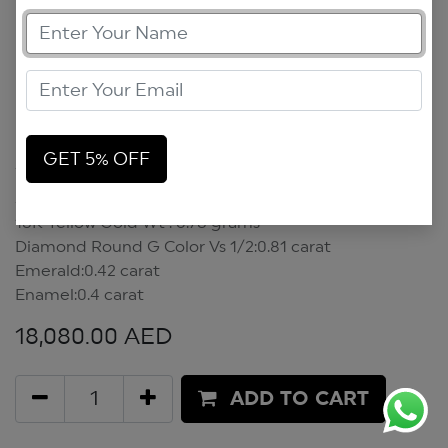
Scarab Necklace
GET 5% OFF
Scarab Necklace
18K Yellow Gold Wt : 6.78 grams
Diamond Round G Color Vs 1/2:0.81 carat
Emerald:0.42 carat
Enamel:0.4 carat
18,080.00
AED
ADD TO CART