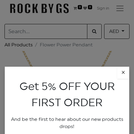
0
0
Sign in
AED
All Products
Flower Power Pendant
×
Get 5% OFF YOUR
FIRST ORDER
And be the first to hear about our new products
drops!