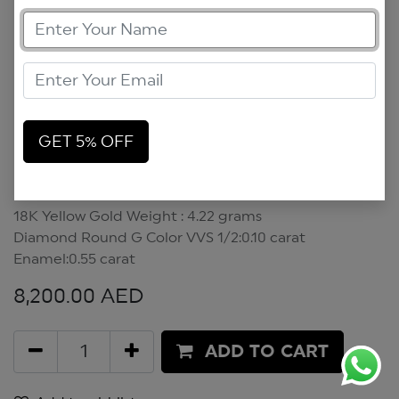
GET 5% OFF
Flower Power Pendant
Flower Power Pendant
18K Yellow Gold Weight : 4.22 grams
Diamond Round G Color VVS 1/2:0.10 carat
Enamel:0.55 carat
8,200.00
AED
ADD TO CART