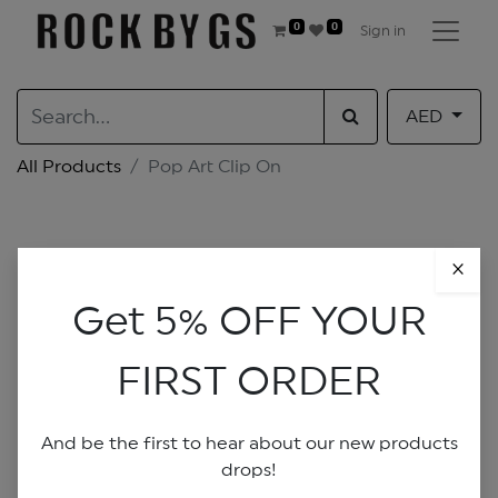
0
0
Sign in
AED
All Products
Pop Art Clip On
×
Get 5% OFF YOUR
FIRST ORDER
And be the first to hear about our new products
drops!