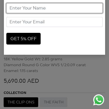
GET 5% OFF
Pop Art Clip On
Pop Art Clip On
18K Yellow Gold Wt: 2.85 grams
Diamond Round G Color WVS 1/2:0.09 carat
Enamel: 1.15 carats
5,690.00
AED
COLLECTION
THE CLIP ONS
THE FAITH