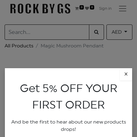
0
0
Sign in
AED
All Products
Magic Mushroom Pendant
×
Get 5% OFF YOUR
FIRST ORDER
And be the first to hear about our new products
drops!