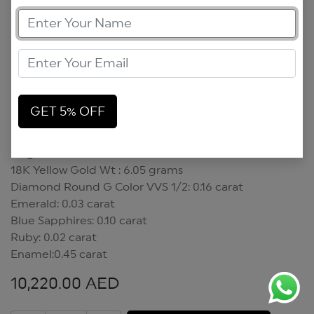
GET 5% OFF
Magic Mushroom Pendant
Magic Mushroom Pendant
18K Yellow Gold Wt : 6.05 grams
Diamond Round G Color VVS 1/2: 0.16 carat
Emerald: 0.03 carat
Blue Sapphires: 0.10 carat
Ruby: 0.02 carat
Enamel:0.45 carat
10,220.00
AED