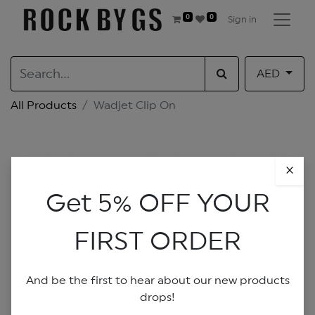
0
0
Sign in
AED
All Products
Wadjet Clip On
×
Get 5% OFF YOUR
FIRST ORDER
And be the first to hear about our new products
drops!