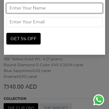
GET 5% OFF
Wadjet Clip On
Wadjet Clip On
18K Yellow Gold Wt.: 4.21 grams
Round Diamond G Color VVS 1/2:0.14 carat
Blue Sapphires:0.02 carat
Enamel:0.90 carat
7,140.00
AED
COLLECTION
THE CLIP ONS
THE WADJET