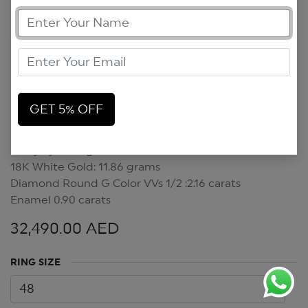
GET 5% OFF
Crazy Eyes Ring
Crazy Eyes Ring
18K White Gold: 11.86 grams
Diamond Round G Color VVs 1/2 :2.16 carats
Enamel 0.90 carats
32,490.00
AED
RING SIZE