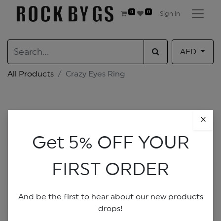
0
0
Sign in
AED
All Products
Crazy Eyes Ring
×
Get 5% OFF YOUR
FIRST ORDER
And be the first to hear about our new products
drops!