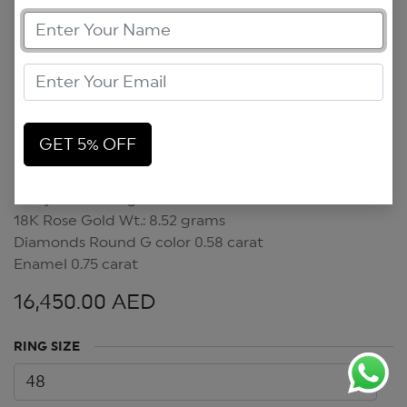
GET 5% OFF
Crazy Hearts Ring
Crazy Hearts Ring
18K Rose Gold Wt.: 8.52 grams
Diamonds Round G color 0.58 carat
Enamel 0.75 carat
16,450.00
AED
RING SIZE