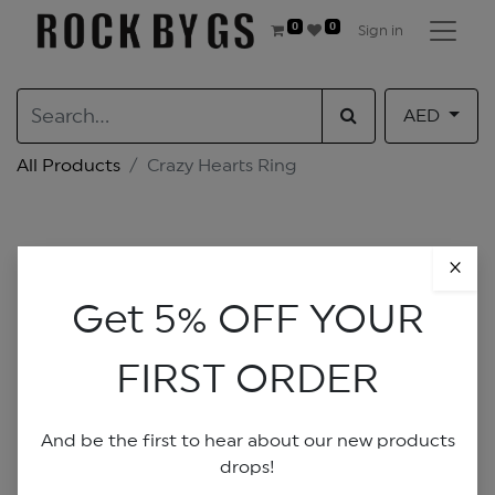
0
0
Sign in
AED
All Products
Crazy Hearts Ring
×
Get 5% OFF YOUR
FIRST ORDER
And be the first to hear about our new products
drops!