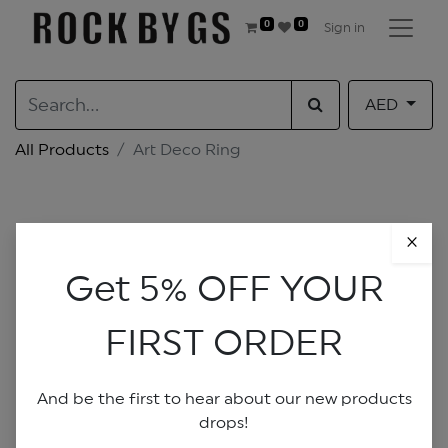
0
0
Sign in
AED
All Products
Art Deco Ring
×
Get 5% OFF YOUR
FIRST ORDER
And be the first to hear about our new products
drops!