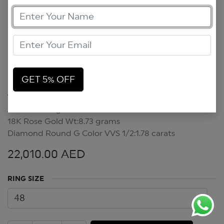
GET 5% OFF
Art Deco Ring
Art Deco Ring
18K Rose Gold Wt:8.73 grams
Diamond Round G Color VVS 1/2:1.78 carats
22,010.00
AED
RING SIZE