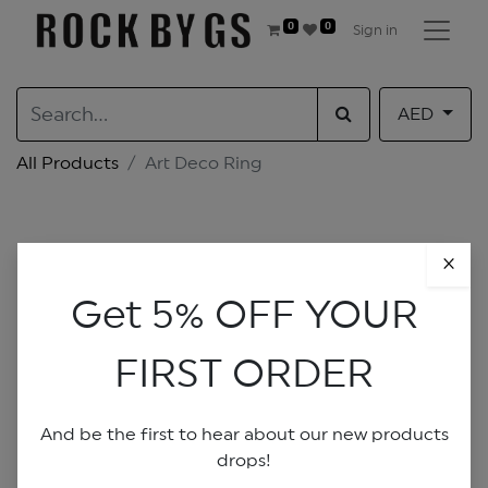
0
0
Sign in
AED
All Products
Art Deco Ring
×
Get 5% OFF YOUR
FIRST ORDER
And be the first to hear about our new products
drops!