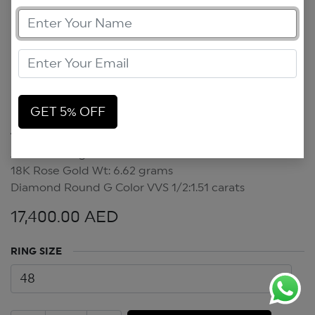
GET 5% OFF
Art Deco Ring
Art Deco Ring
18K Rose Gold Wt: 6.62 grams
Diamond Round G Color VVS 1/2:1.51 carats
17,400.00
AED
RING SIZE