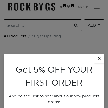
0
0
Sign in
AED
All Products
Sugar Lips Ring
×
Get 5% OFF YOUR
FIRST ORDER
And be the first to hear about our new products
drops!