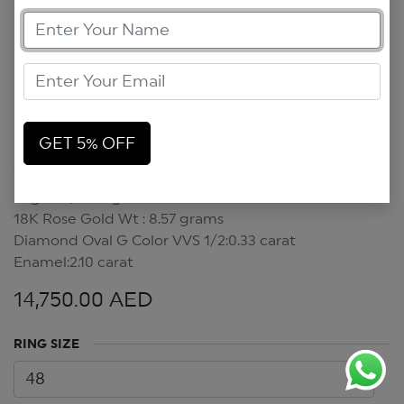
GET 5% OFF
Sugar Lips Ring
Sugar Lips Ring
18K Rose Gold Wt : 8.57 grams
Diamond Oval G Color VVS 1/2:0.33 carat
Enamel:2.10 carat
14,750.00
AED
RING SIZE