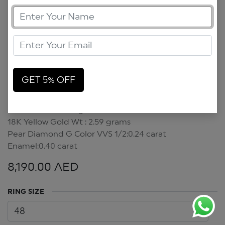
GET 5% OFF
Pear Diamond Ring
Pear Diamond Ring
18K Yellow Gold Wt : 2.59 grams
Pear Diamond G Color VVS 1/2:0.24 carat
Enamel:0.40 carat
8,190.00
AED
RING SIZE