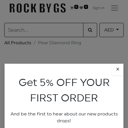
0
0
Sign in
AED
All Products
Pear Diamond Ring
×
Get 5% OFF YOUR
FIRST ORDER
And be the first to hear about our new products
drops!