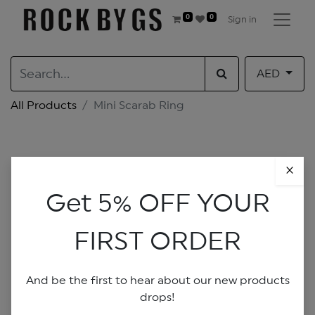
0
0
Sign in
AED
All Products
Mini Scarab Ring
×
Get 5% OFF YOUR
FIRST ORDER
And be the first to hear about our new products
drops!