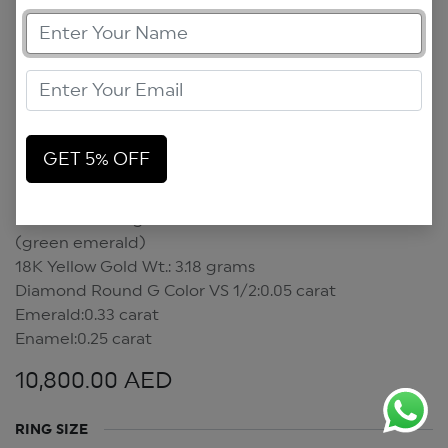
GET 5% OFF
Mini Scarab Ring
Mini Scarab Ring
(green emerald)
18K Yellow Gold Wt.: 3.18 grams
Diamond Round G Color VS 1/2:0.05 carat
Emerald:0.33 carat
Enamel:0.25 carat
10,800.00
AED
RING SIZE