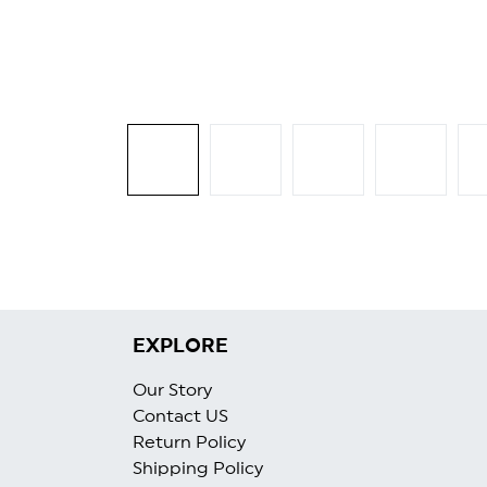
EXPLORE
Our Story
Contact US
Return Policy
Shipping Policy