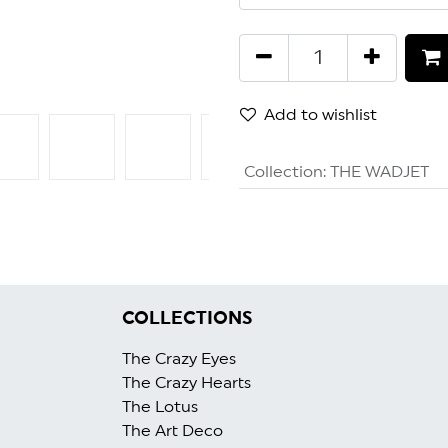
Add to wishlist
Collection
:
THE WADJET
GET 5% OFF
COLLECTIONS
The Crazy Eyes
The Crazy Heart
s
The Lotus
The Art Deco