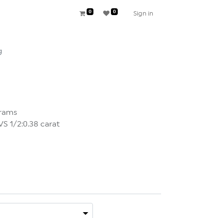
0
0
Sign in
g
grams
 1/2:0.38 carat
×
DER