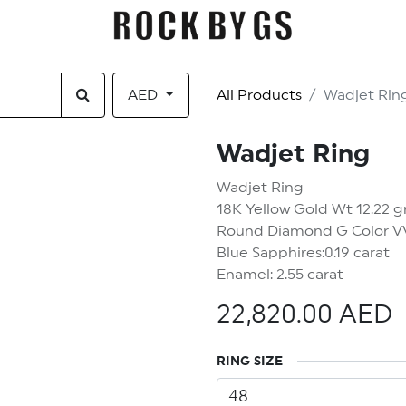
EGORY
GIFT CARDS
CONTACT US
AED
All Products
Wadjet Rin
Wadjet Ring
Wadjet Ring
18K Yellow Gold Wt 12.22 
Round Diamond G Color VVS
Blue Sapphires:0.19 carat
Enamel: 2.55 carat
22,820.00
AED
t 5% OFF YOUR FIRST OR
RING SIZE
And be the first to hear about our new products drops!