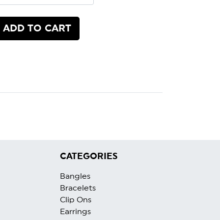
ADD TO CART
CATEGORIES
Bangles
Bracelets
Clip Ons
Earrings