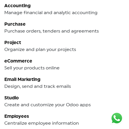
Accounting
Manage financial and analytic accounting
Purchase
Purchase orders, tenders and agreements
Project
Organize and plan your projects
eCommerce
Sell your products online
Email Marketing
Design, send and track emails
Studio
Create and customize your Odoo apps
Employees
Centralize employee information