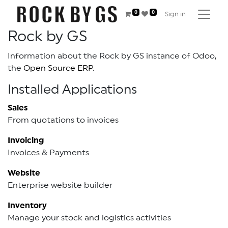
0
0
Sign in
Rock by GS
Information about the Rock by GS instance of Odoo,
the
Open Source ERP
.
Installed Applications
Sales
From quotations to invoices
Invoicing
Invoices & Payments
Website
Enterprise website builder
Inventory
Manage your stock and logistics activities