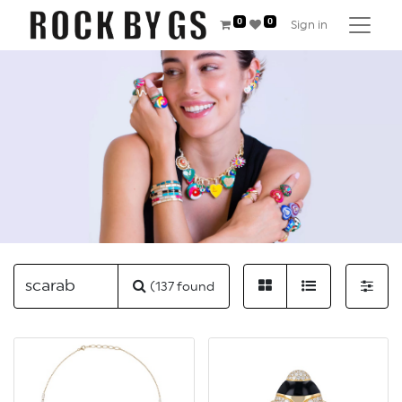
0
0
Sign in
(137 found