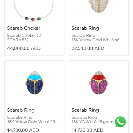
Scarab Choker
Scarab Ring
Scarab Choker (3
Scarab Ring
SCARABS)
18K Yellow Gold Wt.: 6.66
18K Yellow Gold Wt : 13.87
grams
44,000.00
AED
22,540.00
AED
grams
Diamond Round G Color
Diamond Round G Color
VS 1/2:1.63 carats
VS 1/2:4.46 carats
Enamel:1.75 carats
Emerald:0.35 carat
Blue:0.42 carat
Ruby:0.40 carat
Enamel:1.40 carat
Scarab Ring
Scarab Ring
Scarabs Ring
Scarabs Ring
18K Yellow Gold Wt : 6.25
18K YG.Wt : 6.45 grams
grams
Diamond Round G Color
14,730.00
AED
14,730.00
AED
Diamond Round G Color
Vs1/2: 0.17 carat