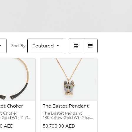
Featured
Sort By:
tet Choker
The Bastet Pendant
et Choker
The Bastet Pendant
 Gold Wt: 41.71
18K Yellow Gold Wt.: 26.69
grams
00
AED
50,700.00
AED
el:11.91 carat
Diamond Round G Color
ut:0.03 carat
VVS 1/2:0.79 carat