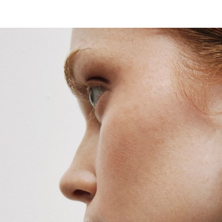
HOME
ABOUT
COLLECTIONS
SHOP BY CAT