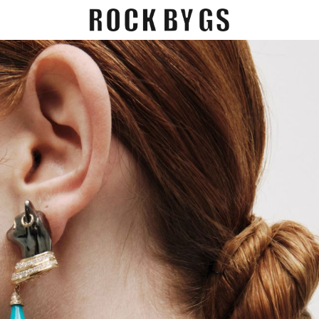
EGORY
GIFT CARDS
CONTACT US