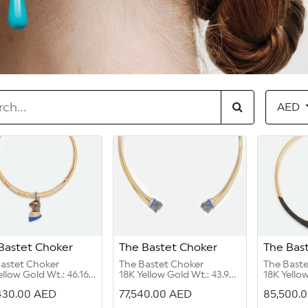
AED
Bastet Choker
The Bastet Choker
The Bas
astet Choker
The Bastet Choker
The Bast
ellow Gold Wt.: 46.16
18K Yellow Gold Wt.: 43.98
18K Yellow
s
grams
grams
430.00
AED
77,540.00
AED
85,500.
ond Round G Color
Diamond Round G Color
Black Spin
/2:4.12 carats
VVS 1/2:0.31 carat
Emerald C