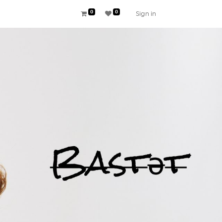
0
0
Sign in