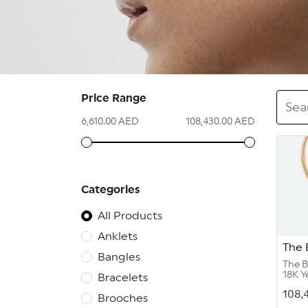
Price Range
6,610.00 AED
108,430.00 AED
Categories
All Products
Anklets
The 
Bangles
The B
18K Y
Bracelets
gram
108,
Diam
Brooches
VVS 1